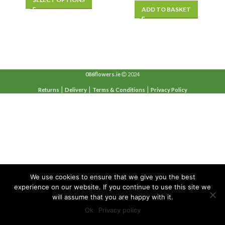
was:
is:
ADD TO BASKET
€20.00.
€15.00.
086flowers.ie
2024
|
|
|
Returns
Delivery
Terms & Conditions
Privacy Policy
We use cookies to ensure that we give you the best
experience on our website. If you continue to use this site we
will assume that you are happy with it.
Ok
Privacy policy