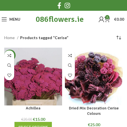
086flowers.ie
0
MENU
€
0.00
Home
Products tagged “Cerise”
-25%
Achillea
Dried Mix Decoration Cerise
Colours
Original
Current
€
15.00
€
20.00
price
price
€
25.00
SELECT OPTIONS